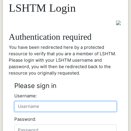
LSHTM Login
Authentication required
You have been redirected here by a protected
resource to verify that you are a member of LSHTM.
Please login with your LSHTM username and
password, you will then be redirected back to the
resource you originally requested.
Please sign in
Username:
Password: