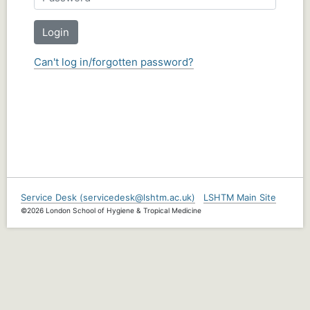
Login
Can't log in/forgotten password?
Service Desk (servicedesk@lshtm.ac.uk)
LSHTM Main Site
©2026 London School of Hygiene & Tropical Medicine