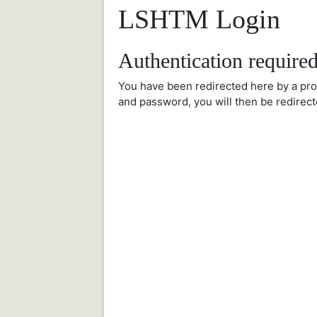
LSHTM Login
Authentication require
You have been redirected here by a pr
and password, you will then be redirect