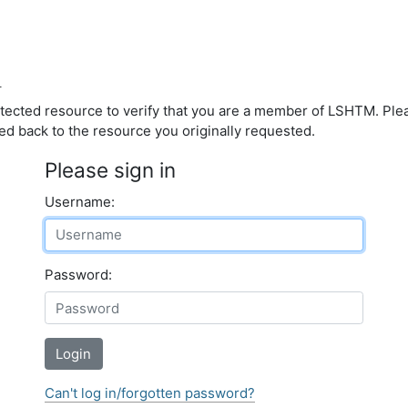
d
otected resource to verify that you are a member of LSHTM. Pl
ed back to the resource you originally requested.
Please sign in
Username:
Password:
Login
Can't log in/forgotten password?