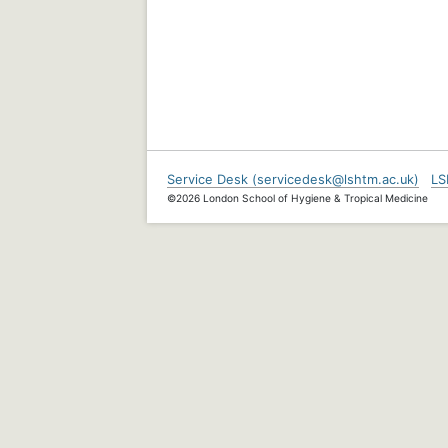
Service Desk (servicedesk@lshtm.ac.uk)
LS
©2026 London School of Hygiene & Tropical Medicine