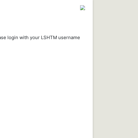
ease login with your LSHTM username