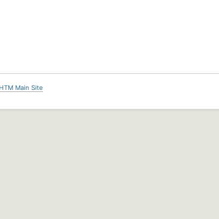
HTM Main Site