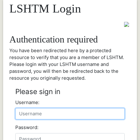
LSHTM Login
Authentication required
You have been redirected here by a protected
resource to verify that you are a member of LSHTM.
Please login with your LSHTM username and
password, you will then be redirected back to the
resource you originally requested.
Please sign in
Username:
Password: