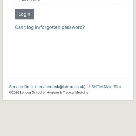
Login
Can't log in/forgotten password?
Service Desk (servicedesk@lshtm.ac.uk)
LSHTM Main Site
©2026 London School of Hygiene & Tropical Medicine