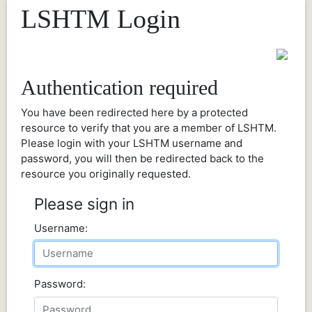
LSHTM Login
Authentication required
You have been redirected here by a protected
resource to verify that you are a member of LSHTM.
Please login with your LSHTM username and
password, you will then be redirected back to the
resource you originally requested.
Please sign in
Username:
Password: