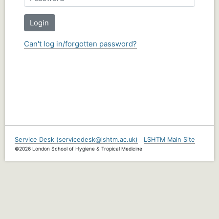
Login
Can't log in/forgotten password?
Service Desk (servicedesk@lshtm.ac.uk)
LSHTM Main Site
©2026 London School of Hygiene & Tropical Medicine