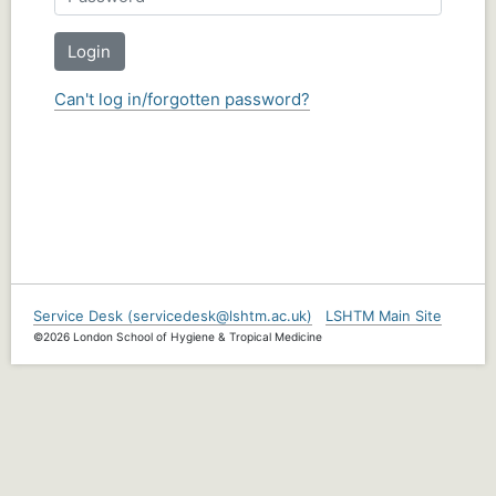
Login
Can't log in/forgotten password?
Service Desk (servicedesk@lshtm.ac.uk)
LSHTM Main Site
©2026 London School of Hygiene & Tropical Medicine