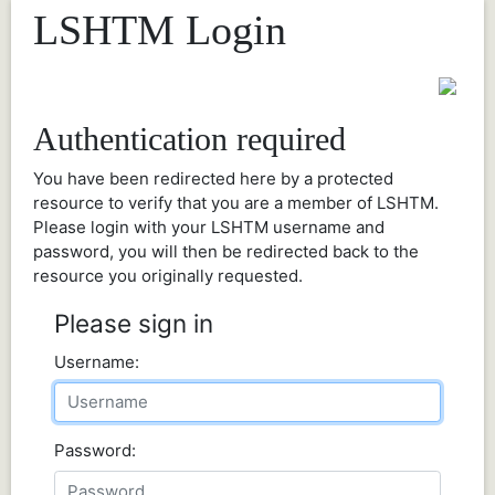
LSHTM Login
Authentication required
You have been redirected here by a protected
resource to verify that you are a member of LSHTM.
Please login with your LSHTM username and
password, you will then be redirected back to the
resource you originally requested.
Please sign in
Username:
Password: