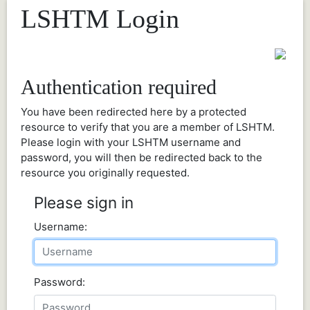
LSHTM Login
Authentication required
You have been redirected here by a protected
resource to verify that you are a member of LSHTM.
Please login with your LSHTM username and
password, you will then be redirected back to the
resource you originally requested.
Please sign in
Username:
Password: