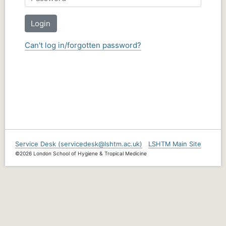
Login
Can't log in/forgotten password?
Service Desk (servicedesk@lshtm.ac.uk)
LSHTM Main Site
©2026 London School of Hygiene & Tropical Medicine