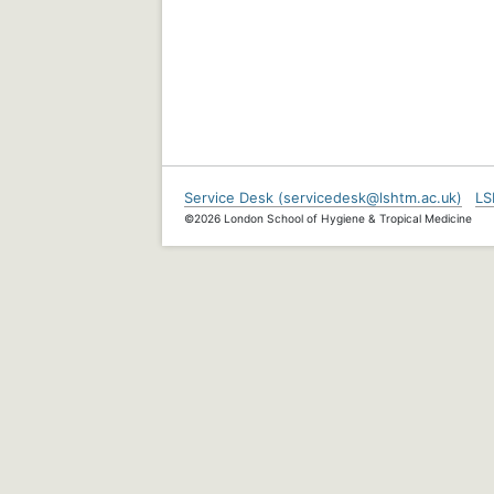
Service Desk (servicedesk@lshtm.ac.uk)
LS
©2026 London School of Hygiene & Tropical Medicine