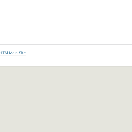
HTM Main Site