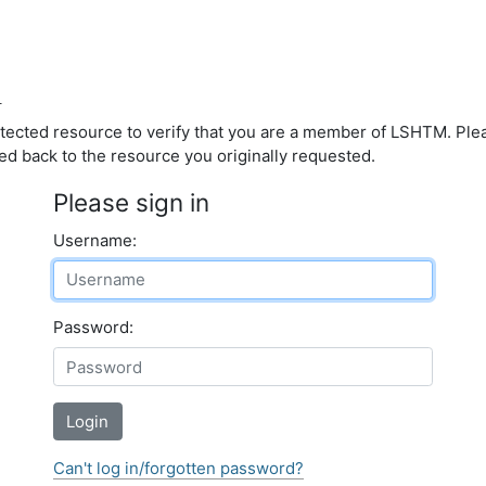
d
otected resource to verify that you are a member of LSHTM. Pl
ed back to the resource you originally requested.
Please sign in
Username:
Password:
Login
Can't log in/forgotten password?