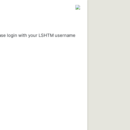
ease login with your LSHTM username