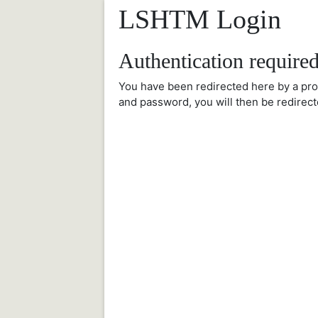
LSHTM Login
Authentication require
You have been redirected here by a pr
and password, you will then be redirect