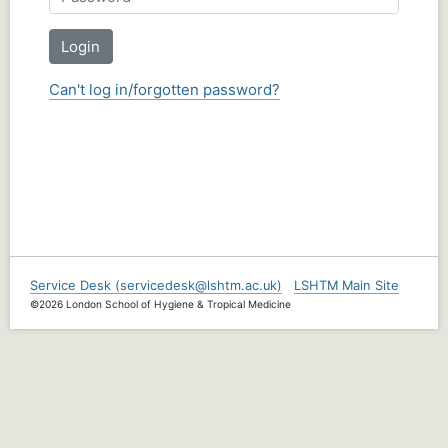
Login
Can't log in/forgotten password?
Service Desk (servicedesk@lshtm.ac.uk)
LSHTM Main Site
©2026 London School of Hygiene & Tropical Medicine