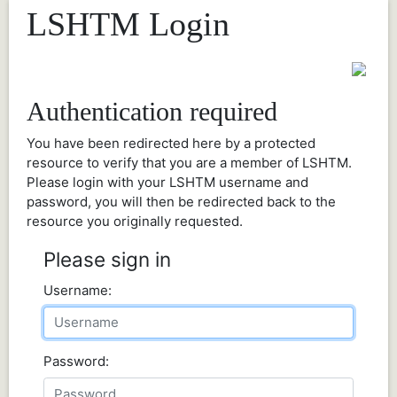
LSHTM Login
Authentication required
You have been redirected here by a protected
resource to verify that you are a member of LSHTM.
Please login with your LSHTM username and
password, you will then be redirected back to the
resource you originally requested.
Please sign in
Username:
Password: