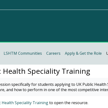
(CelCat)
LSHTM Communities
Careers
Apply & Get the Role
U
 Health Speciality Training
requirements
ssion specifically for students applying to UK Public Health
course (Staff & RD members)
re, and how to perform in one of the most competitive inter
course (MSc students)
 Health Speciality Training
to open the resource.