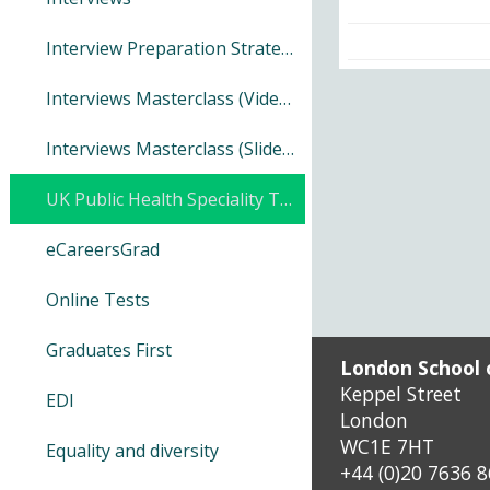
Distance Learning UoL Porta
Interview Preparation Strategy Guide
Interviews Masterclass (Video)
Distance Learning Results
Interviews Masterclass (Slides)
Distance Learning AMS/EMS
UK Public Health Speciality Training
Make it accessible (SensusAc
eCareersGrad
Online Tests
Graduates First
London School 
Keppel Street
EDI
London
WC1E 7HT
Equality and diversity
+44 (0)20 7636 