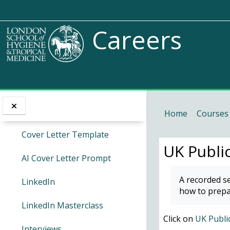
Skip to main content
CV Masterclass
I want to...
Careers
CareerSet
Access Endnote online
Skills Dictionary
Cover Letters
Access my module calendars 
Cover Letter Masterclass
Home
Courses
Access the Careers service
Cover Letter Template
UK Public
Go to the Service Desk
AI Cover Letter Prompt
Completion 
A recorded se
LinkedIn
Request access to a Moodle 
how to prepa
LinkedIn Masterclass
Request access to a Moodle 
Click on
UK Public
Interviews