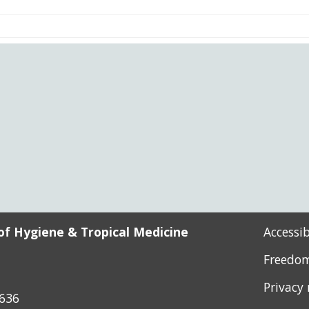
l
cess)
of Hygiene & Tropical Medicine
Accessi
Freedom
Privacy
8636