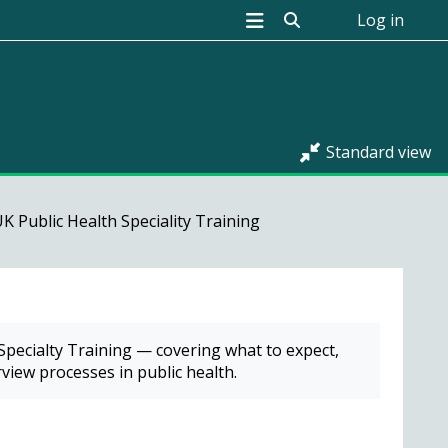
Toggle search input
Log in
Standard view
K Public Health Speciality Training
 Specialty Training — covering what to expect,
view processes in public health.