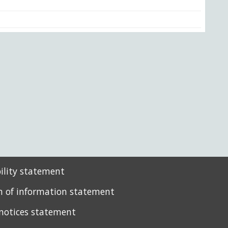
bility statement
 of information statement
 notices statement