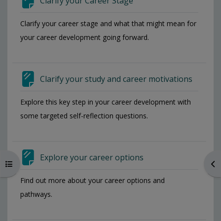
Clarify your Career Stage
Request access to a Moodle
Clarify your career stage and what that might mean for
course (MSc students)
your career development going forward.
Distance Learning UoL
Portal
Clarify your study and career motivations
Distance Learning Results
Explore this key step in your career development with
some targeted self-reflection questions.
Distance Learning AMS/EMS
Explore your career options
Make it accessible
Open course index
Op
(SensusAccess)
Find out more about your career options and
pathways.