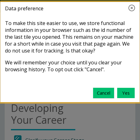
Skip to main content
Toggle search i
Log in
Data preference
Side panel
I want to...
To make this site easier to use, we store functional
Distance
information in your browser such as the id number of
LSHTM
Learners:
the last tile you opened. This remains on your machine
Access Endnote online
Home
Courses
Careers
for a short while in case you visit that page again. We
Communities
Developing
do not use it for tracking. Is that okay?
Your Career
Access my module calendars
We will remember your choice until you clear your
(CelCat)
browsing history. To opt out click "Cancel".
Distance
Access the Careers service
Learners:
Cancel
Yes
Go to the Service Desk
Developing
Your Career
Request access to a Moodle
course (Staff & RD members)