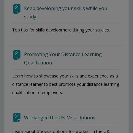
Keep developing your skills while you
study
Top tips for skills development during your studies.
Promoting Your Distance Learning
Qualification
Learn how to showcase your skills and experience as a
distance learner to best promote your distance learning
qualification to employers.
Working in the UK: Visa Options
Learn about the visa options for working in the UK.